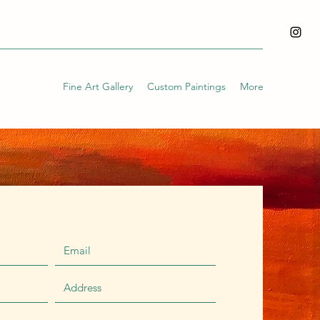
Fine Art Gallery
Custom Paintings
More