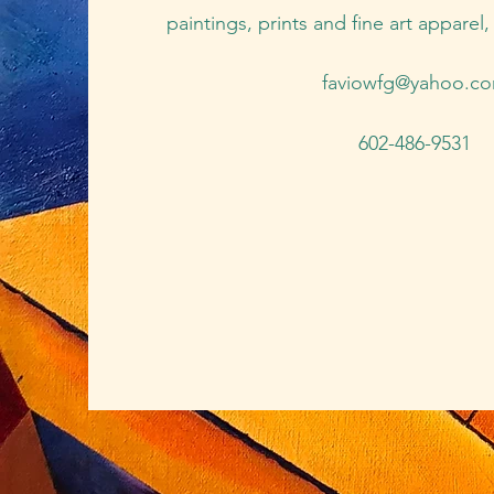
paintings, prints and fine art apparel
faviowfg@yahoo.c
602-486-9531