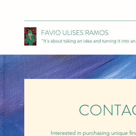
FAVIO ULISES RAMOS
"It's about taking an idea and turning it into a
CONTA
Interested in purchasing unique fi