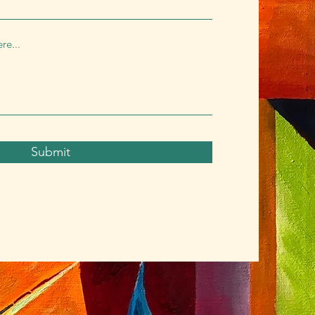
Submit