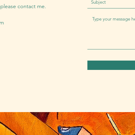
, please contact me.
om