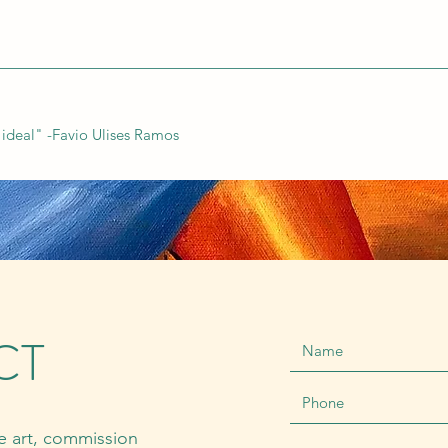
n ideal" -Favio Ulises Ramos
CT
ne art, commission