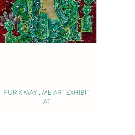
FUR X MAYUME ART EXHIBIT
AT
KING COFFEE ROASTERY
3230 E UNION HILLS DR STE