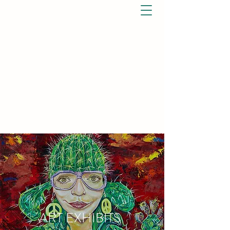
ART EXHIBITS